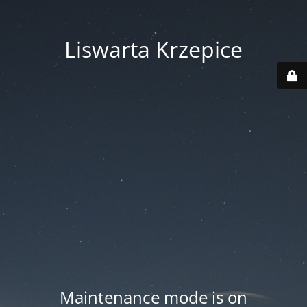
Liswarta Krzepice
Maintenance mode is on