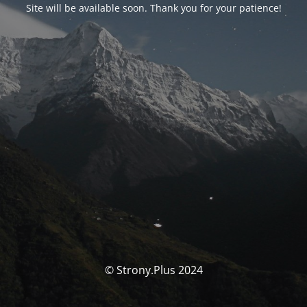
Site will be available soon. Thank you for your patience!
© Strony.Plus 2024