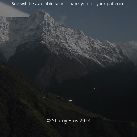
Site will be available soon. Thank you for your patience!
© Strony.Plus 2024