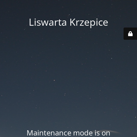
Liswarta Krzepice
Maintenance mode is on