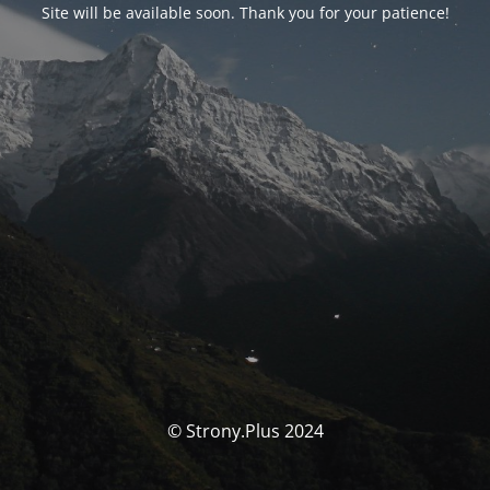
Site will be available soon. Thank you for your patience!
© Strony.Plus 2024