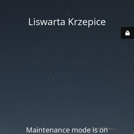
Liswarta Krzepice
Maintenance mode is on