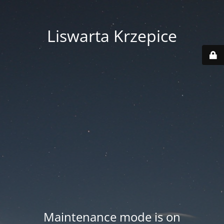
Liswarta Krzepice
Maintenance mode is on