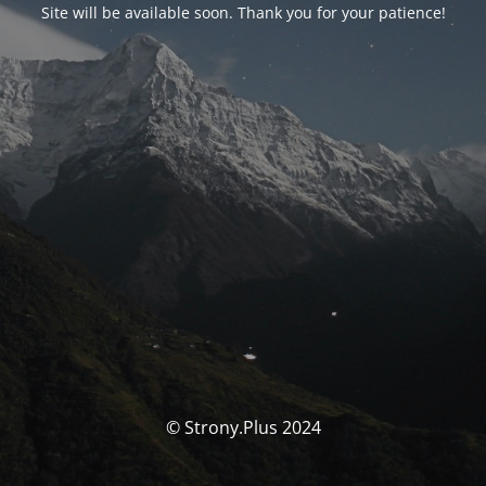
Site will be available soon. Thank you for your patience!
© Strony.Plus 2024