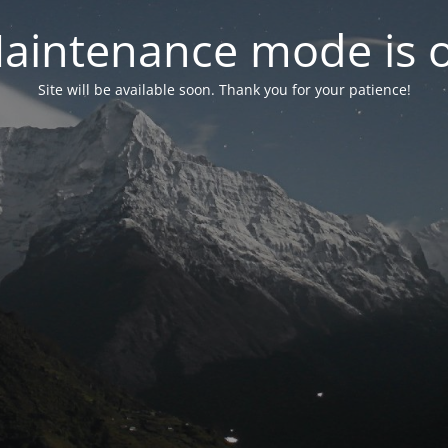
aintenance mode is 
Site will be available soon. Thank you for your patience!