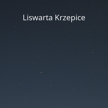
Liswarta Krzepice