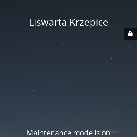
Liswarta Krzepice
Maintenance mode is on