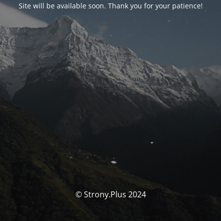
Site will be available soon. Thank you for your patience!
© Strony.Plus 2024