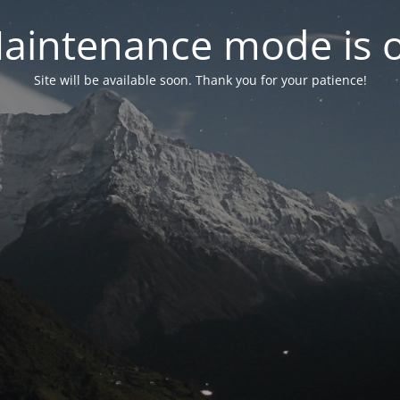
aintenance mode is 
Site will be available soon. Thank you for your patience!