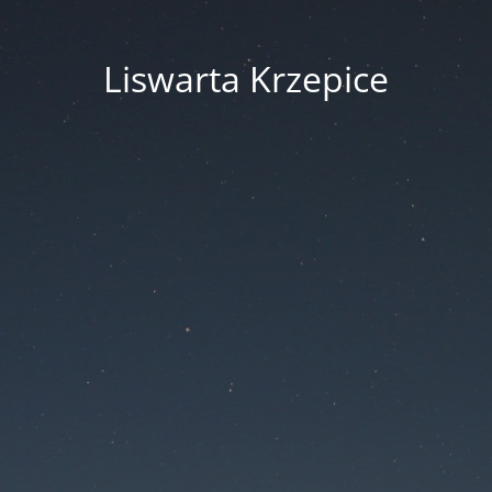
Liswarta Krzepice