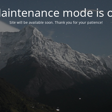
aintenance mode is 
Site will be available soon. Thank you for your patience!