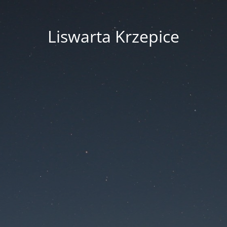
Liswarta Krzepice