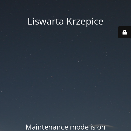
Liswarta Krzepice
Maintenance mode is on