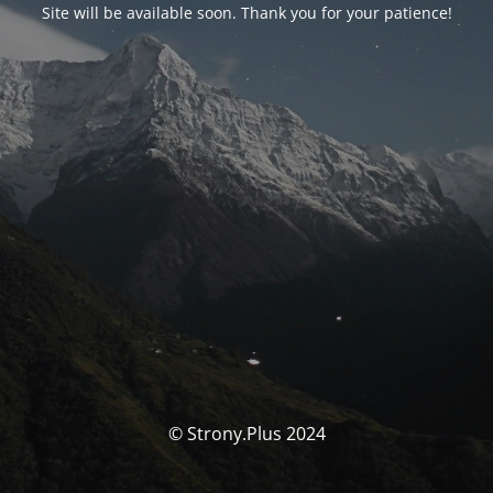
Site will be available soon. Thank you for your patience!
© Strony.Plus 2024