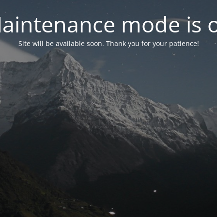
aintenance mode is 
Site will be available soon. Thank you for your patience!