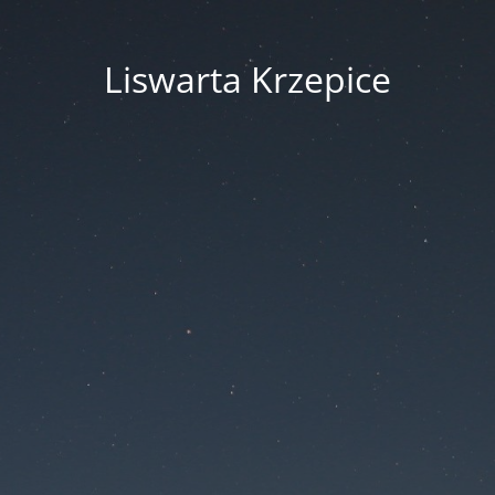
Liswarta Krzepice