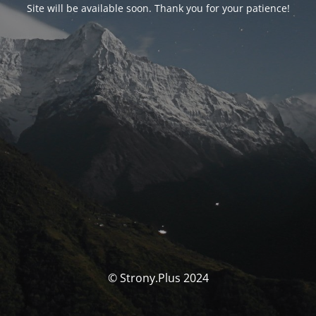
Site will be available soon. Thank you for your patience!
© Strony.Plus 2024