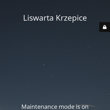
Liswarta Krzepice
Maintenance mode is on