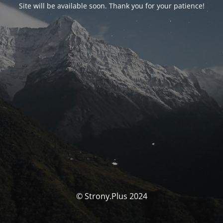
Site will be available soon. Thank you for your patience!
© Strony.Plus 2024