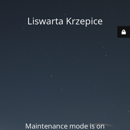
Liswarta Krzepice
Maintenance mode is on