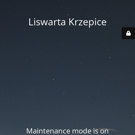
Liswarta Krzepice
Maintenance mode is on