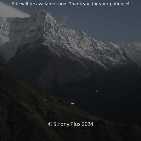
Site will be available soon. Thank you for your patience!
© Strony.Plus 2024