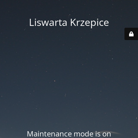
Liswarta Krzepice
Maintenance mode is on