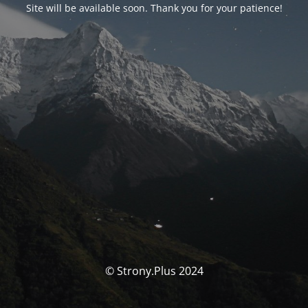
Site will be available soon. Thank you for your patience!
© Strony.Plus 2024