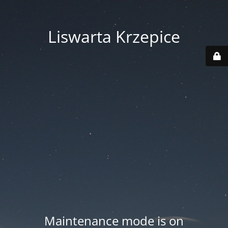
Liswarta Krzepice
Maintenance mode is on