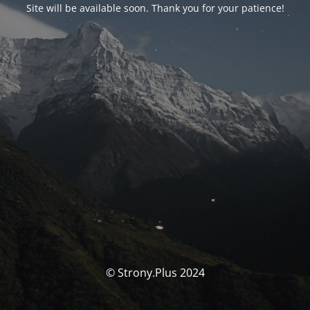
Site will be available soon. Thank you for your patience!
© Strony.Plus 2024